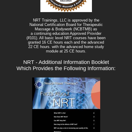
NRT Trainings, LLC is approved by the
National Certification Board for Therapeutic
Massage & Bodywork (NCBTMB) as
a continuing education Approved Provider
(#101). All basic level NRT courses have been
granted 16 CE hours each and the advanced
22 CE hours. with the advanced home study
module at 25 CE hours.
NRT - Additional Information Booklet
Which Provides the Following Information: