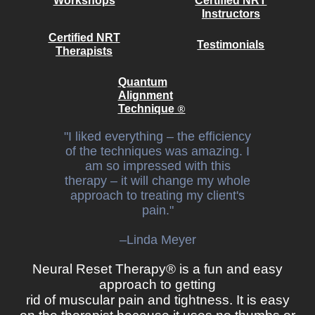
Workshops
Certified NRT
Instructors
Certified NRT
Testimonials
Therapists
Quantum
Alignment
®
Technique
"I liked everything – the efficiency
of the techniques was amazing. I
am so impressed with this
therapy – it will change my whole
approach to treating my client's
pain."
–Linda Meyer​
Neural Reset Therapy® is a fun and easy
approach to getting
rid of muscular pain and tightness. It is easy