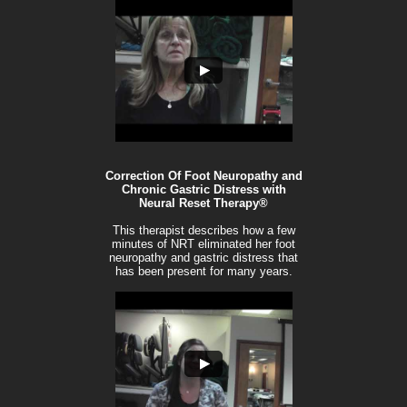
Correction Of Foot Neuropathy and
Chronic Gastric Distress with
Neural Reset Therapy®
This therapist describes how a few
minutes of NRT eliminated her foot
neuropathy and gastric distress that
has been present for many years.