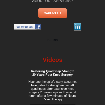
about our services?
Button
Videos
Restoring Quadricep Strength
20 Years Post Knee Surgery
Hear one therapist's story about not
being able to strengthen her left
quadriceps after extensive knee
surgery 20 years ago and having it
return after a few minutes of Neural
Reset Therapy