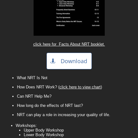
click here for Facts About NRT booklet.
Download

What NRT Is Not
How Does NRT Work? (
click here to view chart
)
Can NRT Help Me?
​How long do the effects of NRT last?​
NRT can play a role in increasing your quality of life.
Workshops:
Upper Body Workshop
Lower Body Workshop