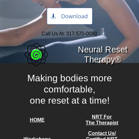
Download

Call Us At:
317-570-0080
Neural Reset
Therapy®
Making bodies more
comfortable,
one reset at a time!​
NRT For
HOME
The Therapist
Contact Us/