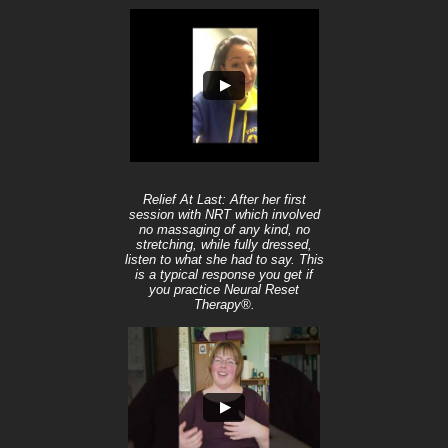
Relief At Last: After her first
session with NRT which involved
no massaging of any kind, no
stretching, while fully dressed,
listen to what she had to say. This
is a typical response you get if
you practice Neural Reset
Therapy®.