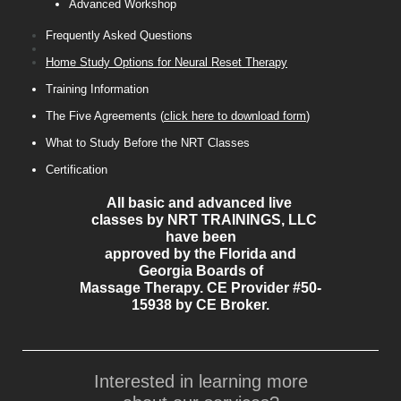
Advanced Workshop
Frequently Asked Questions
Home Study Options for Neural Reset Therapy
Training Information
The Five Agreements (
click here to download form
)
What to Study Before the NRT Classes
Certification
All basic and advanced live
classes by NRT TRAININGS, LLC
have been
approved by the Florida and
Georgia Boards of
Massage Therapy. CE Provider #50-
15938 by CE Broker.
Interested in learning more