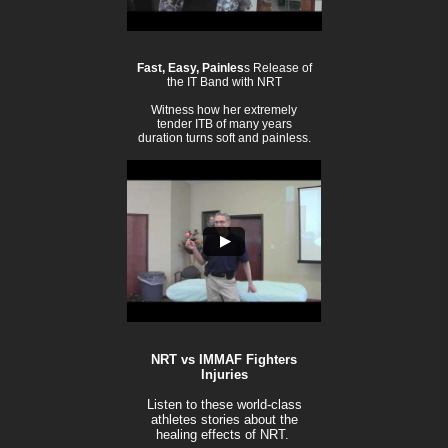
Fast, Easy, Painles
s Release of
the IT Band with NRT
Witness how her extremely
tender ITB of many years
duration turns soft and painless.
NRT vs IMMAF Fighters
Injuries
Listen to these world-class
athletes stories about the
healing effects of NRT.