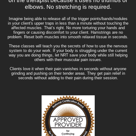
on the therapist because it uses no thumbs or
elbows. No stretching is required.
Imagine being able to release all of the trigger points/bands/nodules
in your client's upper traps in less than a minute without touching the
affected muscles. That’s right. No more torturing your hands and
fingers or causing discomfort to your client. Hamstrings are no
problem. Reset both muscles into smooth relaxed tissue in seconds.
These classes will teach you the secrets of how to use the nervous
system to do your work. If your body is struggling under the current
way you are doing things, let NRT save your body while still helping
others with their muscular pain issues.
Clients love it when their pain vanishes in seconds without anyone
grinding and pushing on their tender areas. They get pain relief in
seconds without adding to their pain during their session.